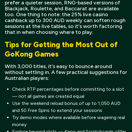
prefer a quieter session, RNG-based versions of
Blackjack, Roulette, and Baccarat are available
too. One thing to note: the 25% live casino
cashback up to 300 AUD weekly can soften rough
sessions at the live tables, so it's worth factoring
that in when choosing where to play.
Tips for Getting the Most Out of
GoKong Games
With 3,000 titles, it's easy to bounce around
without settling in. A few practical suggestions for
Australian players:
Check RTP percentages before committing to a slot
— not all games are created equal
Use the weekend reload bonus of up to 1,050 AUD
and 50 Free Spins to extend your sessions
Try demo modes where available before wagering real
money
Explore beyond slots — Keno and Scratchcards offer