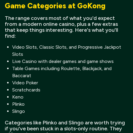
Game Categories at GoKong
The range covers most of what you'd expect
from a modern online casino, plus a few extras
that keep things interesting. Here's what you'll
find:
Video Slots, Classic Slots, and Progressive Jackpot
Slots
Live Casino with dealer games and game shows
Table Games including Roulette, Blackjack, and
Baccarat
Video Poker
Scratchcards
Keno
Plinko
Slingo
Categories like Plinko and Slingo are worth trying
if you've been stuck in a slots-only routine. They