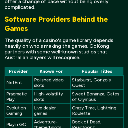
offer a change of pace without being overly
complicated.
Software Providers Behind the
Games
The quality of a casino's game library depends
heavily on who's making the games. GoKong
partners with some well-known studios that
Australian players will recognise.
Provider
Known For
Popular Titles
Polished video
Starburst, Gonzo's
NetEnt
slots
Quest
Pragmatic
High-volatility
Sweet Bonanza, Gates
Play
slots
of Olympus
Evolution
Live dealer
Crazy Time, Lightning
Gaming
games
Roulette
Adventure-
Book of Dead,
Play'n GO
themed slots
Reactoonz