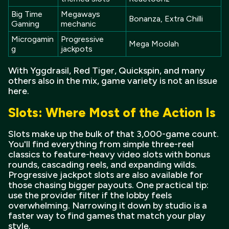
Big Time
Megaways
Bonanza, Extra Chilli
Gaming
mechanic
Microgamin
Progressive
Mega Moolah
g
jackpots
With Yggdrasil, Red Tiger, Quickspin, and many
others also in the mix, game variety is not an issue
here.
Slots: Where Most of the Action Is
Slots make up the bulk of that 3,000-game count.
You'll find everything from simple three-reel
classics to feature-heavy video slots with bonus
rounds, cascading reels, and expanding wilds.
Progressive jackpot slots are also available for
those chasing bigger payouts. One practical tip:
use the provider filter if the lobby feels
overwhelming. Narrowing it down by studio is a
faster way to find games that match your play
style.