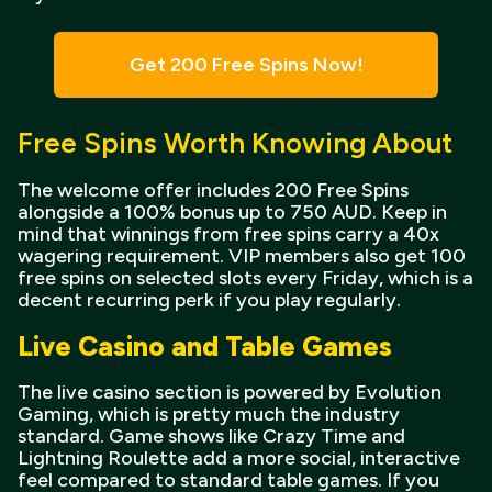
Get 200 Free Spins Now!
Free Spins Worth Knowing About
The welcome offer includes 200 Free Spins
alongside a 100% bonus up to 750 AUD. Keep in
mind that winnings from free spins carry a 40x
wagering requirement. VIP members also get 100
free spins on selected slots every Friday, which is a
decent recurring perk if you play regularly.
Live Casino and Table Games
The live casino section is powered by Evolution
Gaming, which is pretty much the industry
standard. Game shows like Crazy Time and
Lightning Roulette add a more social, interactive
feel compared to standard table games. If you