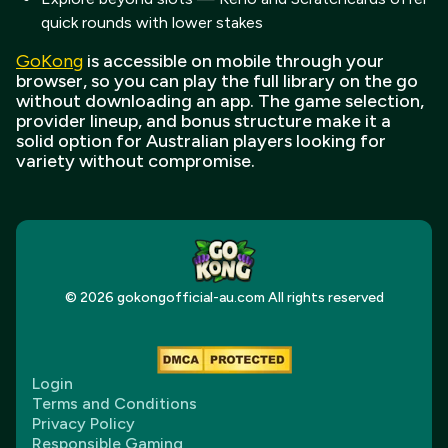
quick rounds with lower stakes
GoKong
is accessible on mobile through your
browser, so you can play the full library on the go
without downloading an app. The game selection,
provider lineup, and bonus structure make it a
solid option for Australian players looking for
variety without compromise.
© 2026 gokongofficial-au.com All rights reserved
Login
Terms and Conditions
Privacy Policy
Responsible Gaming