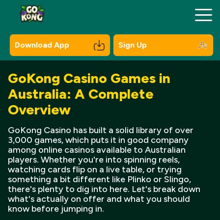
Download App
Sign Up
GoKong Casino Games in
Registration
Australia: A Complete
Overview
Mobile
GoKong Casino has built a solid library of over
Bonuses
3,000 games, which puts it in good company
among online casinos available to Australian
Online Pokies
players. Whether you're into spinning reels,
watching cards flip on a live table, or trying
Payments
something a bit different like Plinko or Slingo,
there's plenty to dig into here. Let's break down
Contacts
what's actually on offer and what you should
know before jumping in.
About Us